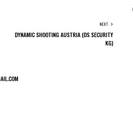
NEXT
DYNAMIC SHOOTING AUSTRIA (DS SECURITY
KG)
AIL.COM