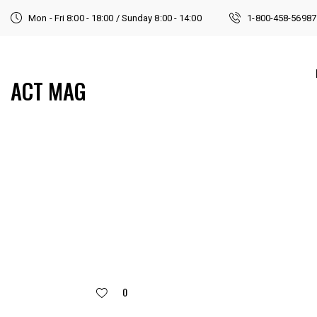
Mon - Fri 8:00 - 18:00 / Sunday 8:00 - 14:00
1-800-458-56987
ACT MAG
0