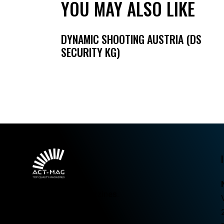
YOU MAY ALSO LIKE
DYNAMIC SHOOTING AUSTRIA (DS
SECURITY KG)
Top quality magazines.