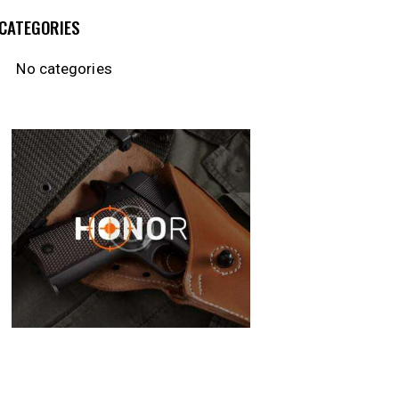
CATEGORIES
No categories