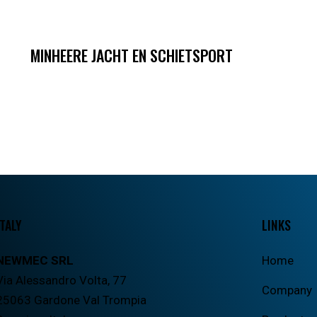
MINHEERE JACHT EN SCHIETSPORT
ITALY
LINKS
NEWMEC SRL
Home
Via Alessandro Volta, 77
Company
25063 Gardone Val Trompia