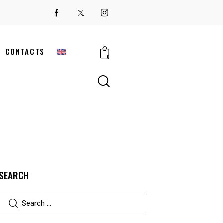
CONTACTS
0
SEARCH