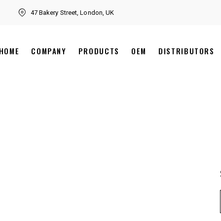
47 Bakery Street, London, UK
HOME
COMPANY
PRODUCTS
OEM
DISTRIBUTORS