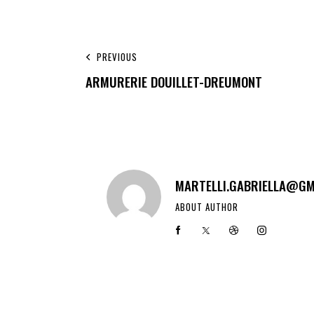
PREVIOUS
ARMURERIE DOUILLET-DREUMONT
MARTELLI.GABRIELLA@GM
ABOUT AUTHOR