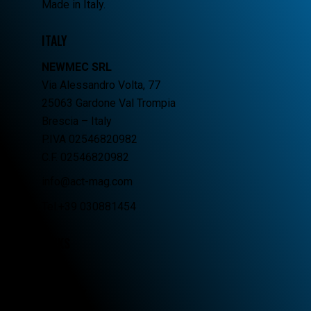
Made in Italy.
ITALY
NEWMEC SRL
Via Alessandro Volta, 77
25063 Gardone Val Trompia
Brescia – Italy
P.IVA 02546820982
C.F. 02546820982
info@act-mag.com
Tel.+39 030881454
LINKS
Home
Company