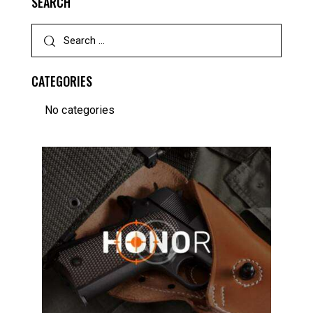
SEARCH
CATEGORIES
No categories