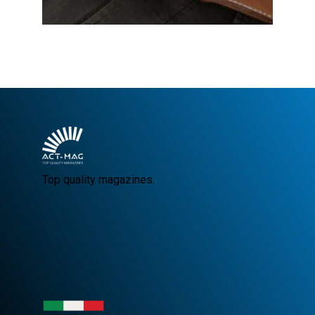
Top quality magazines.