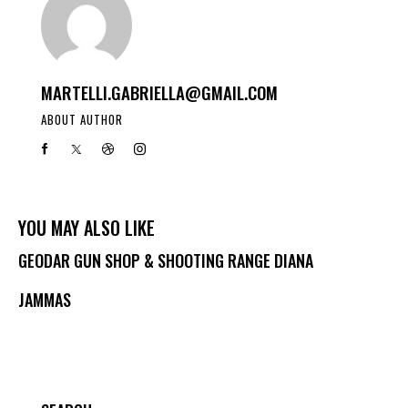
MARTELLI.GABRIELLA@GMAIL.COM
ABOUT AUTHOR
YOU MAY ALSO LIKE
GEODAR GUN SHOP & SHOOTING RANGE DIANA
JAMMAS