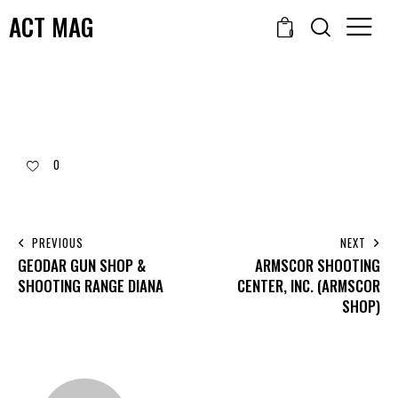
ACT MAG
0
0
PREVIOUS
NEXT
GEODAR GUN SHOP &
ARMSCOR SHOOTING
SHOOTING RANGE DIANA
CENTER, INC. (ARMSCOR
SHOP)