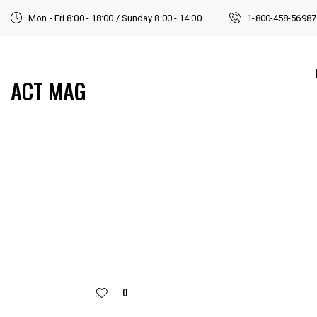
Mon - Fri 8:00 - 18:00 / Sunday 8:00 - 14:00
1-800-458-56987
ACT MAG
0