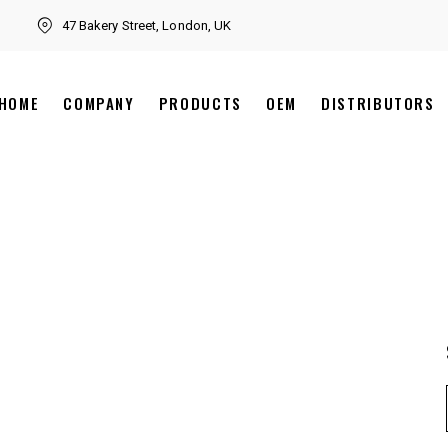
47 Bakery Street, London, UK
HOME
COMPANY
PRODUCTS
OEM
DISTRIBUTORS