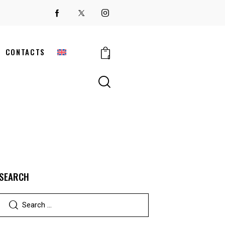
CONTACTS
0
SEARCH