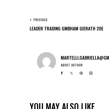
PREVIOUS
LEADER TRADING GMBHAM GIERATH 20E
MARTELLI.GABRIELLA@GM
ABOUT AUTHOR
YOU MAY ALSO LIKE