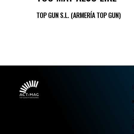
TOP GUN S.L. (ARMERÍA TOP GUN)
Top quality magazines.