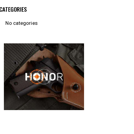
CATEGORIES
No categories