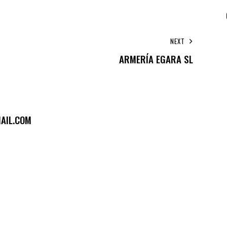
NEXT
ARMERÍA EGARA SL
AIL.COM