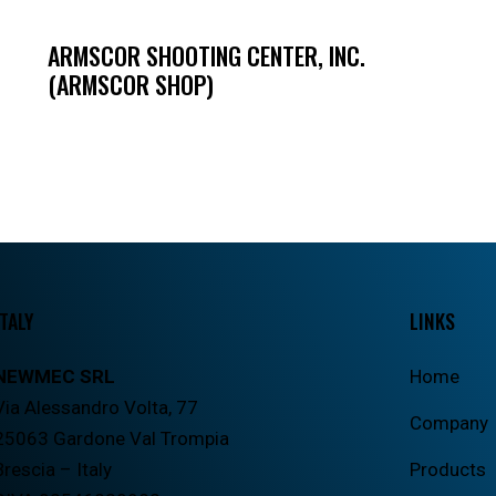
ARMSCOR SHOOTING CENTER, INC.
(ARMSCOR SHOP)
ITALY
LINKS
NEWMEC SRL
Home
Via Alessandro Volta, 77
Company
25063 Gardone Val Trompia
Brescia – Italy
Products