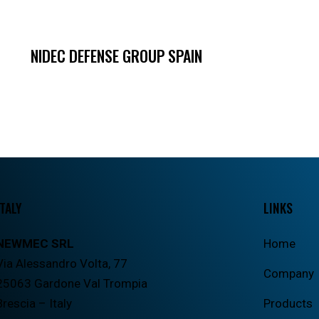
NIDEC DEFENSE GROUP SPAIN
ITALY
LINKS
NEWMEC SRL
Home
Via Alessandro Volta, 77
Company
25063 Gardone Val Trompia
Brescia – Italy
Products