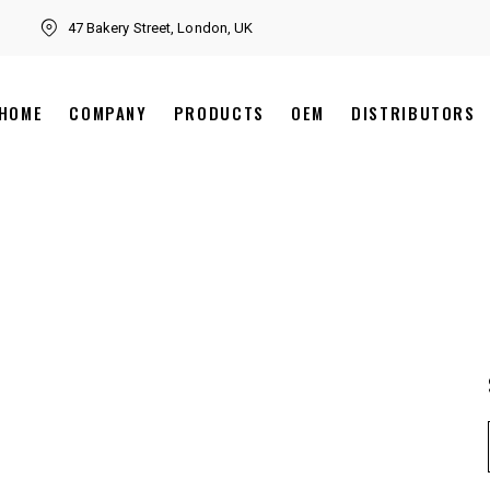
47 Bakery Street, London, UK
HOME
COMPANY
PRODUCTS
OEM
DISTRIBUTORS