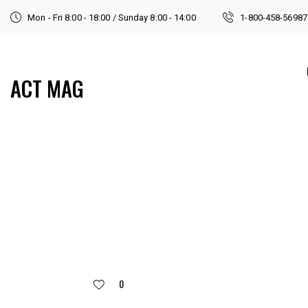
Mon - Fri 8:00 - 18:00 / Sunday 8:00 - 14:00
1-800-458-56987
ACT MAG
0