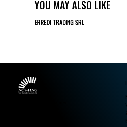
YOU MAY ALSO LIKE
ERREDI TRADING SRL
Top quality magazines.