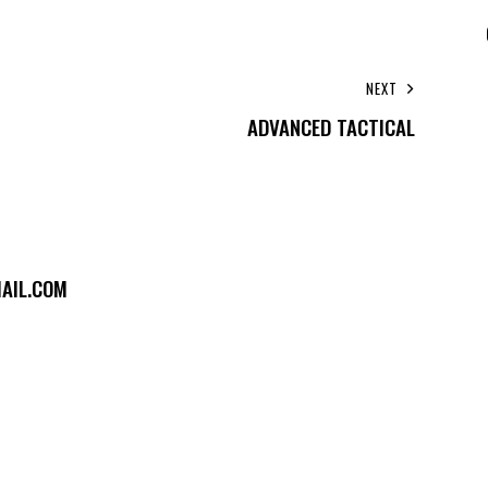
NEXT
ADVANCED TACTICAL
AIL.COM