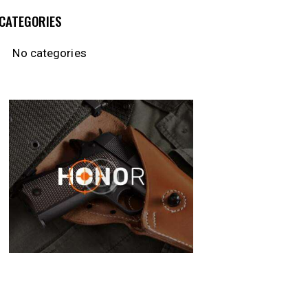
CATEGORIES
No categories