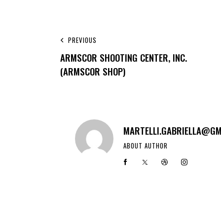
PREVIOUS
ARMSCOR SHOOTING CENTER, INC.
(ARMSCOR SHOP)
MARTELLI.GABRIELLA@GM
ABOUT AUTHOR