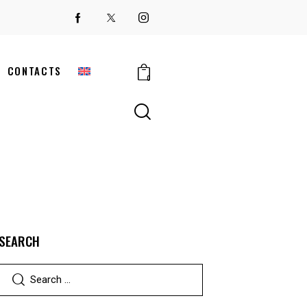
CONTACTS
0
SEARCH