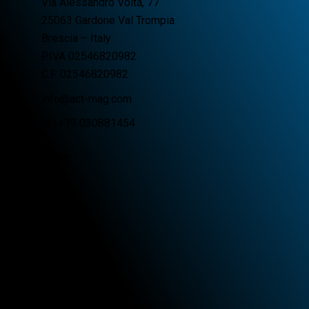
Via Alessandro Volta, 77
25063 Gardone Val Trompia
Brescia – Italy
P.IVA 02546820982
C.F. 02546820982
info@act-mag.com
Tel.+39 030881454
LINKS
Home
Company
Products
Distributors
Contacts