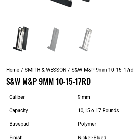
Home
SMITH & WESSON
S&W M&P 9mm 10-15-17rd
S&W M&P 9MM 10-15-17RD
Caliber
9 mm
Capacity
10,15 o 17 Rounds
Basepad
Polymer
Finish
Nickel-Blued