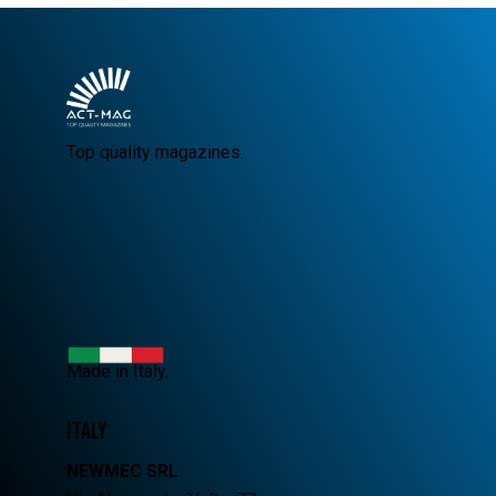
Top quality magazines.
Made in Italy.
ITALY
NEWMEC SRL