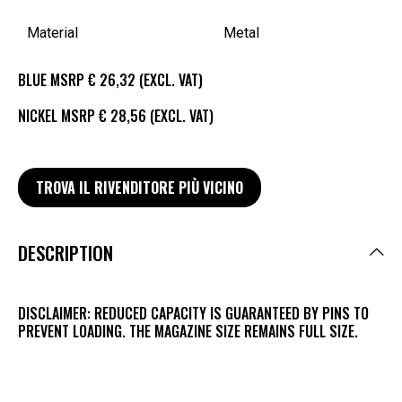
Material
Metal
BLUE MSRP € 26,32 (EXCL. VAT)
NICKEL MSRP € 28,56 (EXCL. VAT)
TROVA IL RIVENDITORE PIÙ VICINO
DESCRIPTION
DISCLAIMER: REDUCED CAPACITY IS GUARANTEED BY PINS TO
PREVENT LOADING. THE MAGAZINE SIZE REMAINS FULL SIZE.