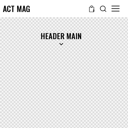
ACT MAG
0
HEADER MAIN