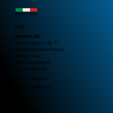
Made in Italy.
ITALY
NEWMEC SRL
Via Alessandro Volta, 77
25063 Gardone Val Trompia
Brescia – Italy
P.IVA 02546820982
C.F. 02546820982
info@act-mag.com
Tel.+39 030881454
LINKS
Home