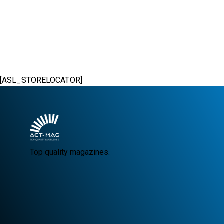
[ASL_STORELOCATOR]
Top quality magazines.