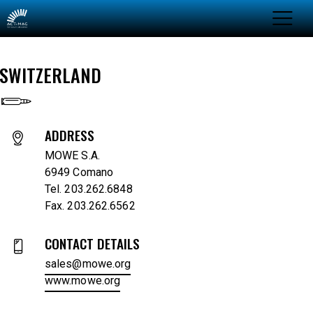
SWITZERLAND
ADDRESS
MOWE S.A.
6949 Comano
Tel. 203.262.6848
Fax. 203.262.6562
CONTACT DETAILS
sales@mowe.org
www.mowe.org