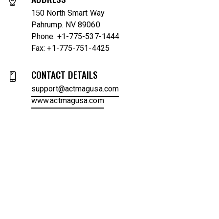
150 North Smart Way
Pahrump. NV 89060
Phone: +1-775-537-1444
Fax: +1-775-751-4425
CONTACT DETAILS
support@actmagusa.com
www.actmagusa.com