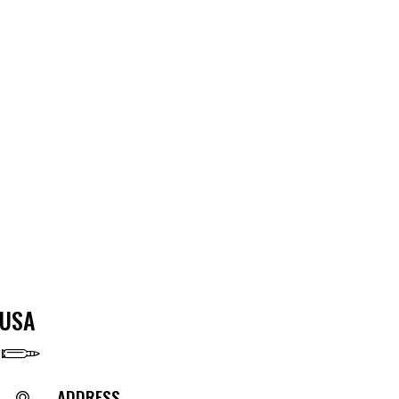
USA
ADDRESS