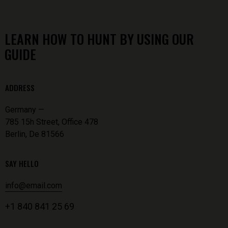
LEARN HOW TO HUNT BY USING OUR
GUIDE
ADDRESS
Germany —
785 15h Street, Office 478
Berlin, De 81566
SAY HELLO
info@email.com
+1 840 841 25 69