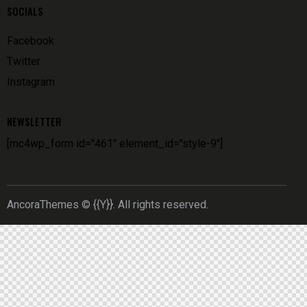
SOCIALS
Facebook
Twitter
Instagram
NEWSLETTER
[mc4wp_form id="461" element_id="style-9"]
AncoraThemes
© {{Y}}. All rights reserved.