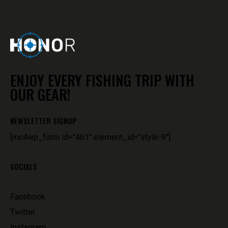
ENJOY EVERY FISHING TRIP WITH
OUR GEAR!
NEWSLETTER SIGNUP
[mc4wp_form id="461" element_id="style-9"]
SOCIALS
Facebook
Twitter
Instagram