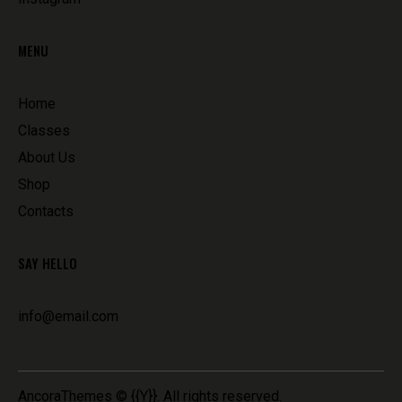
MENU
Home
Classes
About Us
Shop
Contacts
SAY HELLO
info@email.com
AncoraThemes
© {{Y}}. All rights reserved.